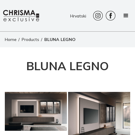
Hrvatski
Home
/
Products
/
BLUNA LEGNO
BLUNA LEGNO