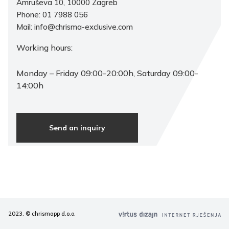
Amruševa 10, 10000 Zagreb
Phone: 01 7988 056
Mail: info@chrisma-exclusive.com
Working hours:
Monday – Friday 09:00-20:00h, Saturday 09:00-
14:00h
Send an inquiry
2023. © chrismapp d.o.o.