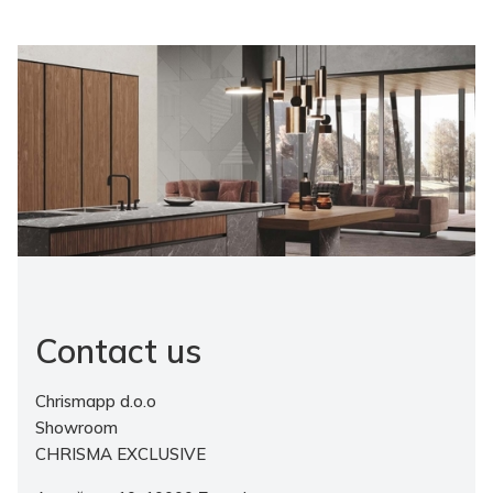
Contact us
Chrismapp d.o.o
Showroom
CHRISMA EXCLUSIVE